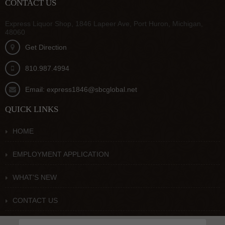
CONTACT US
Express Liquor Shop, 1846 Lapeer Ave, Port Huron, Michigan,
48060
Get Direction
810.987.4994
Email: express1846@sbcglobal.net
QUICK LINKS
HOME
EMPLOYMENT APPLICATION
WHAT'S NEW
CONTACT US