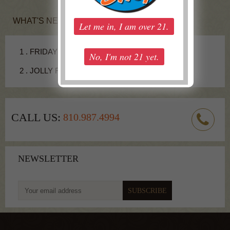
WHAT'S NEW
1 .
FRIDAY COCKTAIL - JUICY FRUIT SHOT
2 .
JOLLY RANCHER RECIPE
CALL US:
810.987.4994
NEWSLETTER
To get latest update from us