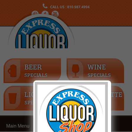
CALL US : 810.987.4994
Main Menu