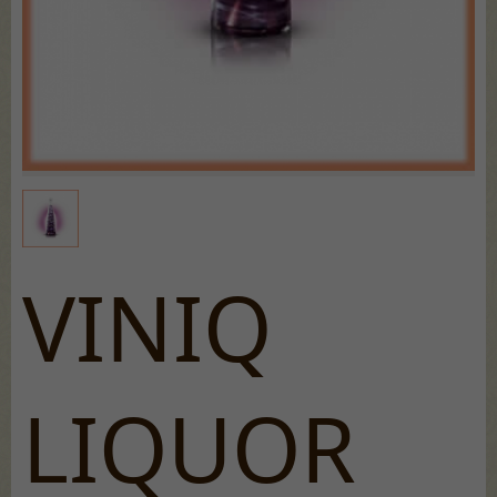
VINIQ
LIQUOR