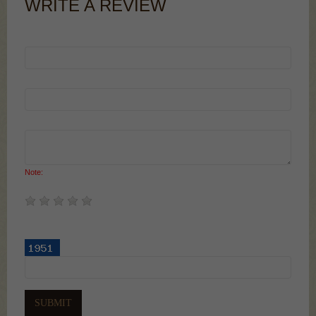
WRITE A REVIEW
Your Name:
Your Email:
Your Review:
Note:
HTML is not translated!
Rating:
Enter the code in the box below: