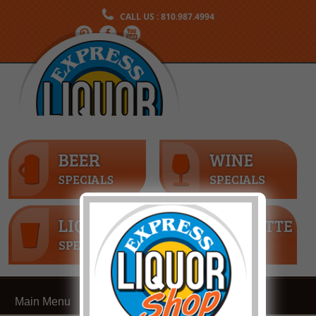
CALL US : 810.987.4994
Main Menu