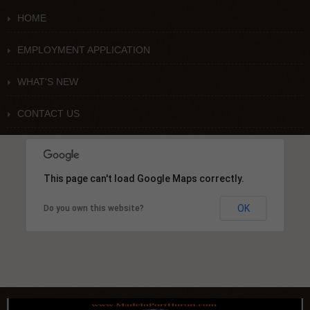
HOME
EMPLOYMENT APPLICATION
WHAT'S NEW
CONTACT US
This page can't load Google Maps correctly.
OK
Do you own this website?