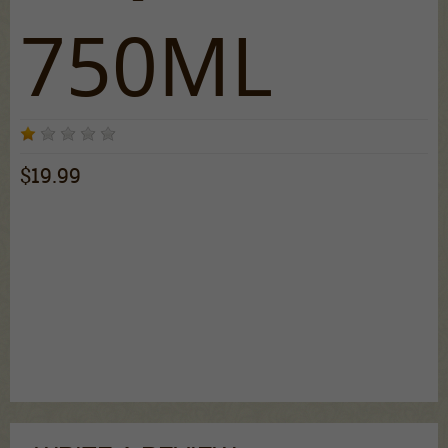
750ML
3 reviews
$19.99
An enticing fusion of premium vodka, Moscato, and fruity
flavors elegantly combined to make a shimmery liqueur.
With a sweet taste and an enticing look, Viniq is the
accessory to your night. To catch some attention with this
delicious, mesmerizing purple spirit, just shake to
shimmer. Serve it classic by itself, on the rocks, or
combined with your favorite mixers for an amazing time.
Cheers!