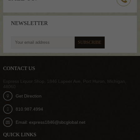
NEWSLETTER
To get latest update from us
CONTACT US
Express Liquor Shop, 1846 Lapeer Ave, Port Huron, Michigan,
48060
Get Direction
810.987.4994
Email: express1846@sbcglobal.net
QUICK LINKS