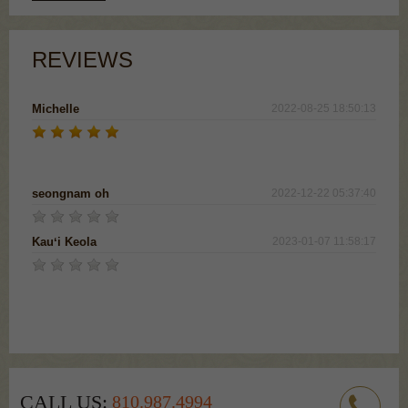
REVIEWS
Michelle
2022-08-25 18:50:13
I absolutely love this drink! I would like to order 2
bottles if I could
seongnam oh
2022-12-22 05:37:40
Kauʻi Keola
2023-01-07 11:58:17
Tried it for the first time. Loved it!! Smooth, nice and
sweet tasting. Pretty on top of that! Wish I could buy it
in Hawaii! Mahalo
CALL US:
810.987.4994